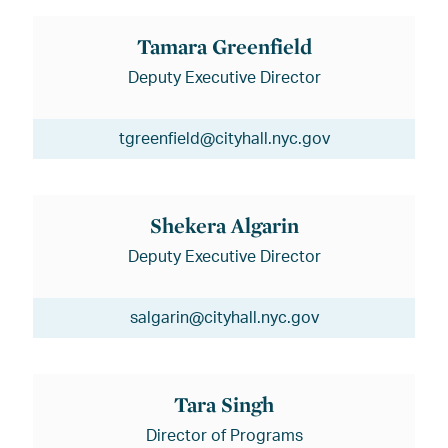
Tamara Greenfield
Deputy Executive Director
tgreenfield@cityhall.nyc.gov
Shekera Algarin
Deputy Executive Director
salgarin@cityhall.nyc.gov
Tara Singh
Director of Programs