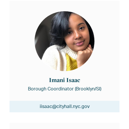
Imani Isaac
Borough Coordinator (Brooklyn/SI)
iisaac@cityhall.nyc.gov