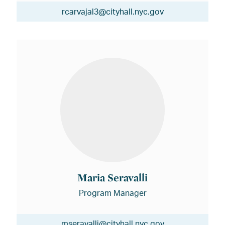
rcarvajal3@cityhall.nyc.gov
Maria Seravalli
Program Manager
mseravalli@cityhall.nyc.gov