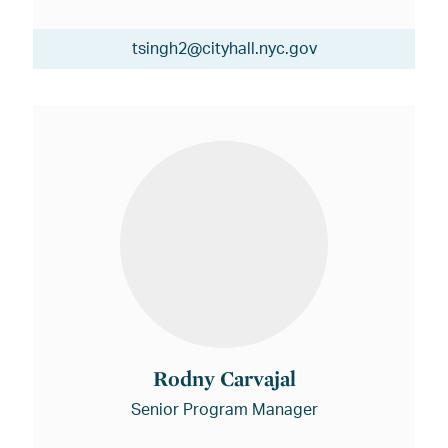
tsingh2@cityhall.nyc.gov
Rodny Carvajal
Senior Program Manager