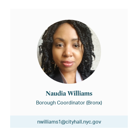
Naudia Williams
Borough Coordinator (Bronx)
nwilliams1@cityhall.nyc.gov