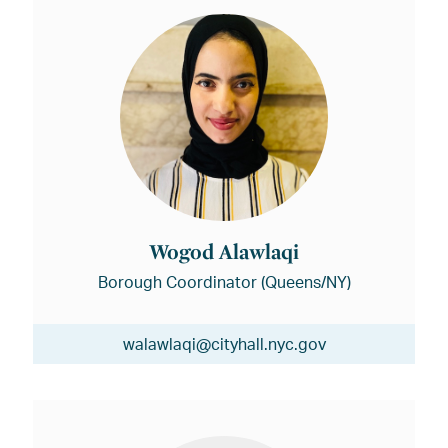
Wogod Alawlaqi
Borough Coordinator (Queens/NY)
walawlaqi@cityhall.nyc.gov