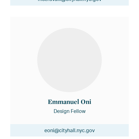
Emmanuel Oni
Design Fellow
eoni@cityhall.nyc.gov