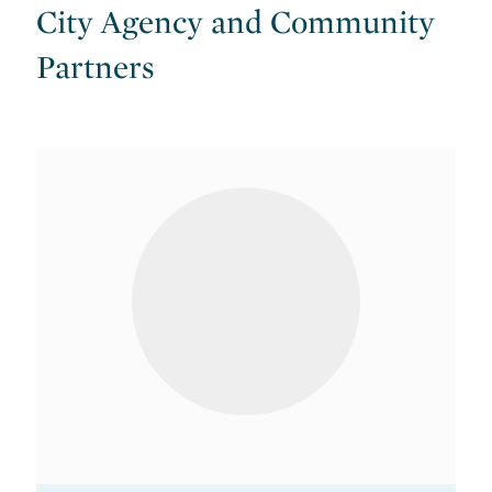
City Agency and Community
Partners