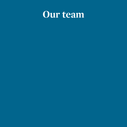
Our team