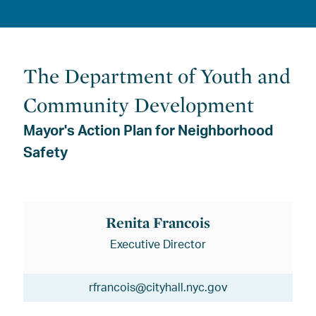
The Department of Youth and
Community Development
Mayor's Action Plan for Neighborhood
Safety
Renita Francois
Executive Director
rfrancois@cityhall.nyc.gov