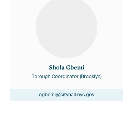
Shola Gbemi
Borough Coordinator (Brooklyn)
ogbemi@cityhall.nyc.gov