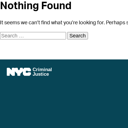
Nothing Found
It seems we can’t find what you’re looking for. Perhaps 
Search
for: