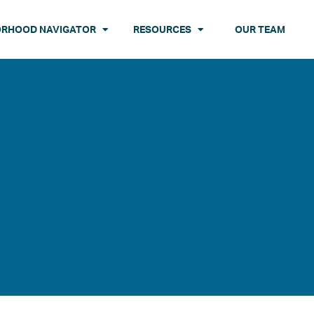
ORHOOD NAVIGATOR
RESOURCES
OUR TEAM
N
QUEENS
PROGRAMS
STATEN ISLAND
 Towers
 THE DATA
Queensbridge Houses
PUBLICATIONS
Stapleton Houses
 Houses
ses