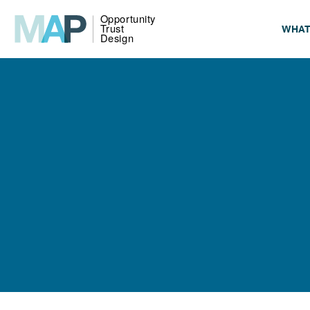
WHAT
LEARN
LEAR
LEARN