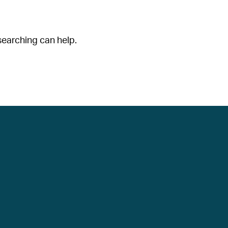
searching can help.