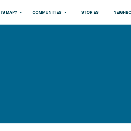
 IS MAP?
COMMUNITIES
STORIES
NEIGHB
 ABOUT MAP
BRONX
BROOKLYN
MANHATTA
ABOUT
N ABOUT NEIGHBORHOODSTAT
Butler Houses
Boulevard Houses
Polo Grounds
EXPLORE
 ABOUT YOUTH DEVELOPMENT
Castle Hill Houses
Brownsville Houses
St. Nicholas
Patterson Houses
Bushwick Houses
Wagner Hou
Ingersoll Houses
Red Hook Houses
Tompkins Houses
Van Dyke Houses