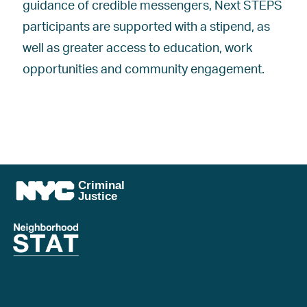
guidance of credible messengers, Next STEPS
participants are supported with a stipend, as
well as greater access to education, work
opportunities and community engagement.