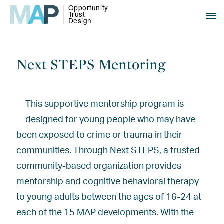
Next STEPS Mentoring
This supportive mentorship program is
designed for young people who may have
been exposed to crime or trauma in their
communities. Through Next STEPS, a trusted
community-based organization provides
mentorship and cognitive behavioral therapy
to young adults between the ages of 16-24 at
each of the 15 MAP developments. With the