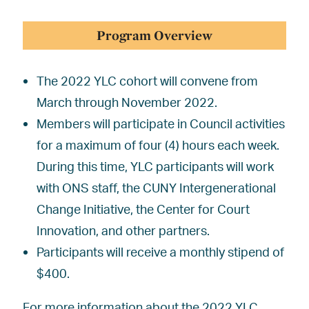
Program Overview
The 2022 YLC cohort will convene from
March through November 2022.
Members will participate in Council activities
for a maximum of four (4) hours each week.
During this time, YLC participants will work
with ONS staff, the CUNY Intergenerational
Change Initiative, the Center for Court
Innovation, and other partners.
Participants will receive a monthly stipend of
$400.
For more information about the 2022 YLC,