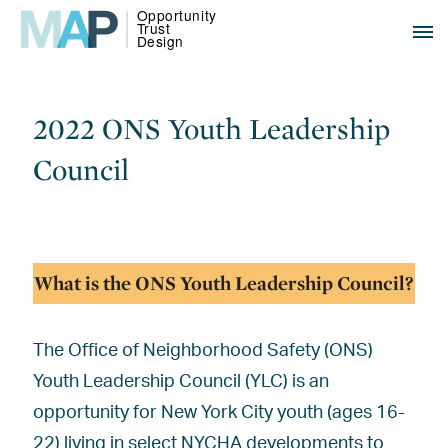
2022 ONS Youth Leadership
Council
What is the ONS Youth Leadership Council?
The Office of Neighborhood Safety (ONS)
Youth Leadership Council (YLC) is an
opportunity for New York City youth (ages 16-
22) living in select NYCHA developments to