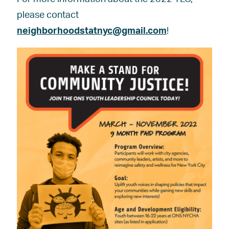
please contact
neighborhoodstatnyc@gmail.com
!