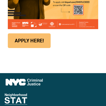
APPLY HERE!