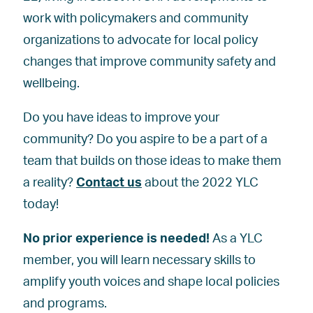
work with policymakers and community
organizations to advocate for local policy
changes that improve community safety and
wellbeing.
Do you have ideas to improve your
community? Do you aspire to be a part of a
team that builds on those ideas to make them
a reality?
Contact us
about the 2022 YLC
today!
No prior experience is needed!
As a YLC
member, you will learn necessary skills to
amplify youth voices and shape local policies
and programs.