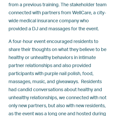
from a previous training. The stakeholder team
connected with partners from WellCare, a city-
wide medical insurance company who
provided a DJ and massages for the event.
A four-hour event encouraged residents to
share their thoughts on what they believe to be
healthy or unhealthy behaviors in intimate
partner relationships and also provided
participants with purple nail polish, food,
massages, music, and giveaways. Residents
had candid conversations about healthy and
unhealthy relationships, we connected with not
only new partners, but also with new residents,
as the event was a long one and hosted during