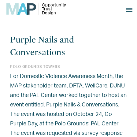
Purple Nails and
Conversations
POLO GROUNDS TOWERS
For Domestic Violence Awareness Month, the
MAP stakeholder team, DFTA, WellCare, DJNU
and the PAL Center worked together to host an
event entitled: Purple Nails & Conversations.
The event was hosted on October 24, Go
Purple Day, at the Polo Grounds’ PAL Center.
The event was requested via survey response