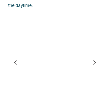
the daytime.