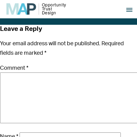
Leave a Reply
Your email address will not be published.
Required
fields are marked
*
Comment
*
Name
*