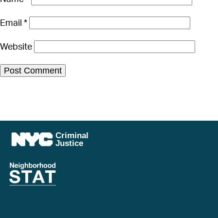
Email
*
Website