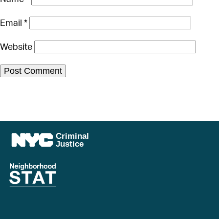
Email
*
Website