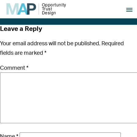
Leave a Reply
Your email address will not be published.
Required
fields are marked
*
Comment
*
Name
*